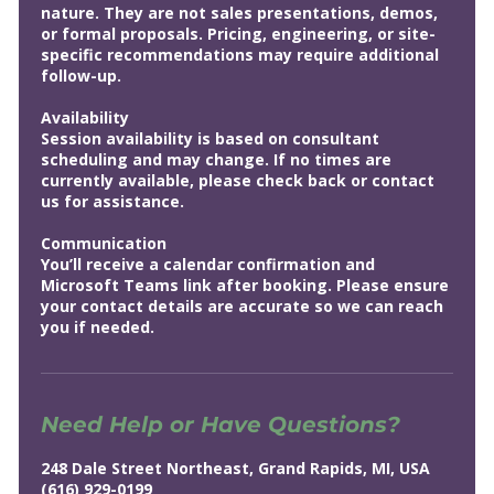
nature. They are not sales presentations, demos,
or formal proposals. Pricing, engineering, or site-
specific recommendations may require additional
follow-up.
Availability
Session availability is based on consultant
scheduling and may change. If no times are
currently available, please check back or contact
us for assistance.
Communication
You’ll receive a calendar confirmation and
Microsoft Teams link after booking. Please ensure
your contact details are accurate so we can reach
you if needed.
Need Help or Have Questions?
248 Dale Street Northeast, Grand Rapids, MI, USA
(616) 929-0199