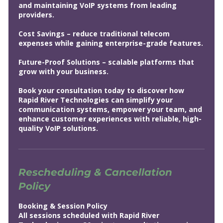
and maintaining VoIP systems from leading
providers.
Cost Savings – reduce traditional telecom
expenses while gaining enterprise-grade features.
Future-Proof Solutions – scalable platforms that
grow with your business.
Book your consultation today to discover how
Rapid River Technologies can simplify your
communication systems, empower your team, and
enhance customer experiences with reliable, high-
quality VoIP solutions.
Rescheduling & Cancellation
Policy
Booking & Session Policy
All sessions scheduled with Rapid River