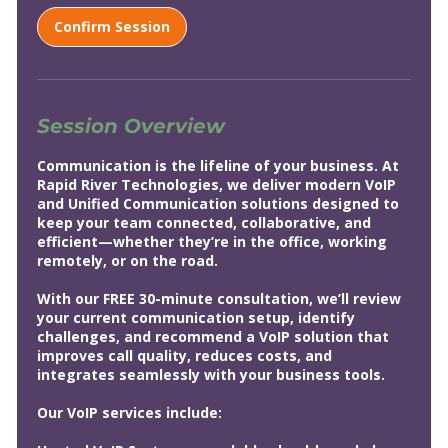
i
n
Confirm Session
Session Overview
Communication is the lifeline of your business. At
Rapid River Technologies, we deliver modern VoIP
and Unified Communication solutions designed to
keep your team connected, collaborative, and
efficient—whether they’re in the office, working
remotely, or on the road.
With our FREE 30-minute consultation, we’ll review
your current communication setup, identify
challenges, and recommend a VoIP solution that
improves call quality, reduces costs, and
integrates seamlessly with your business tools.
Our VoIP services include: