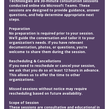
Technologies are 30-minute consultation sessions
conducted online via Microsoft Teams. These
sessions are designed to provide guidance, answer
questions, and help determine appropriate next
steps.
Preparation
No preparation is required prior to your session.
We’ll guide the conversation and tailor it to your
organization’s needs. If you have relevant
documentation, photos, or questions, you’re
welcome to share them during the session.
Rescheduling & Cancellations
If you need to reschedule or cancel your session,
we ask that you do so at least 12 hours in advance.
This allows us to offer the time to other
organizations.
Missed sessions without notice may require
rescheduling based on future availability.
Scope of Session
These sessions are consultative and educational in