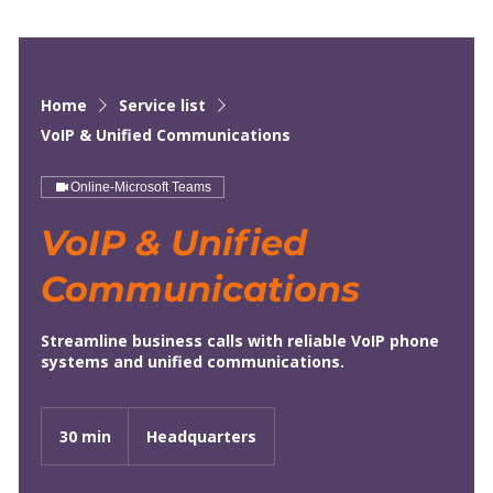
Home
Service list
VoIP & Unified Communications
Online-Microsoft Teams
VoIP & Unified
Communications
Streamline business calls with reliable VoIP phone
systems and unified communications.
30 min
3
Headquarters
0
m