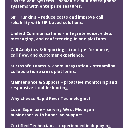
Hosted VoIP Systems – scalable cloud-based phone
systems with enterprise features.
SIP Trunking – reduce costs and improve call
reliability with SIP-based solutions.
Unified Communications – integrate voice, video,
messaging, and conferencing in one platform.
Call Analytics & Reporting – track performance,
call flow, and customer experience.
Microsoft Teams & Zoom Integration – streamline
collaboration across platforms.
Maintenance & Support – proactive monitoring and
responsive troubleshooting.
Why choose Rapid River Technologies?
Local Expertise – serving West Michigan
businesses with hands-on support.
Certified Technicians – experienced in deploying