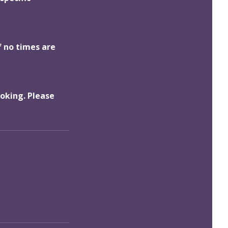
f no times are
ooking. Please