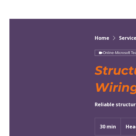
Home
Service
Online-Microsoft T
Struct
Wirin
Reliable structu
30 min
3
Hea
0