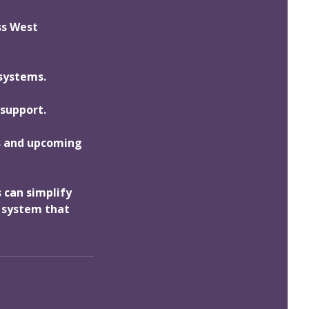
ss West
 systems.
 support.
ds and upcoming
 can simplify
g system that