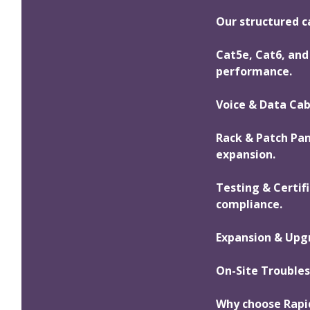
Our structured ca
Cat5e, Cat6, and 
performance.
Voice & Data Cab
Rack & Patch Pa
expansion.
Testing & Certif
compliance.
Expansion & Upgr
On-Site Troubles
Why choose Rapi