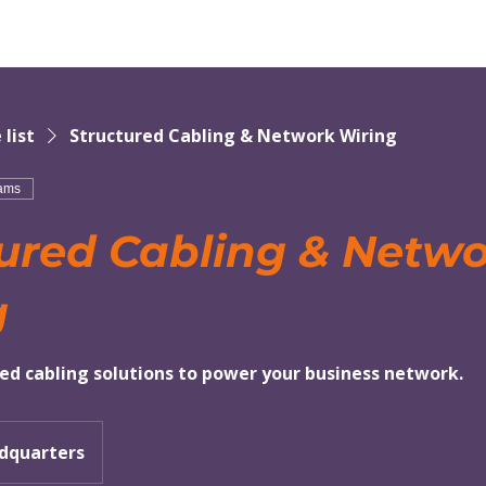
 list
Structured Cabling & Network Wiring
eams
ured Cabling & Netw
g
red cabling solutions to power your business network.
dquarters