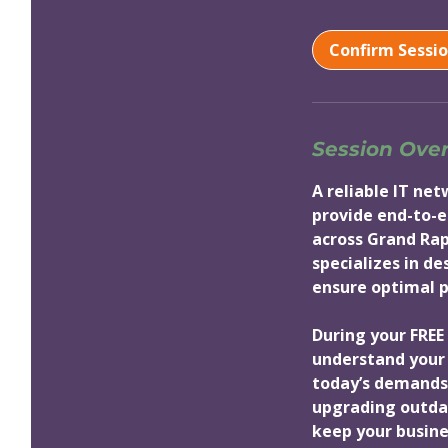
m
i
Confirm Sessi
n
Session Ove
A reliable IT ne
provide end-to-e
across Grand Rap
specializes in d
ensure optimal pe
During your FREE 
understand your 
today’s demands
upgrading outdat
keep your busine