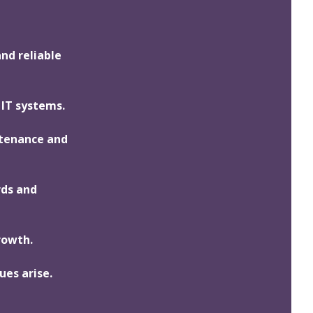
and reliable
 IT systems.
ntenance and
rds and
rowth.
ues arise.