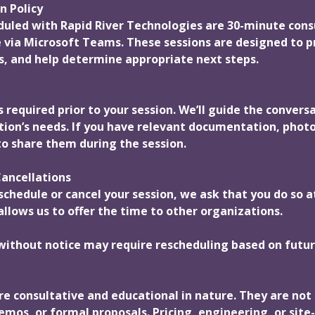
n Policy
eduled with Rapid River Technologies are 30-minute cons
 via Microsoft Teams. These sessions are designed to p
, and help determine appropriate next steps.
 required prior to your session. We’ll guide the conversa
tion’s needs. If you have relevant documentation, photo
o share them during the session.
ancellations
schedule or cancel your session, we ask that you do so a
allows us to offer the time to other organizations.
without notice may require rescheduling based on future
re consultative and educational in nature. They are not 
mos, or formal proposals. Pricing, engineering, or site-