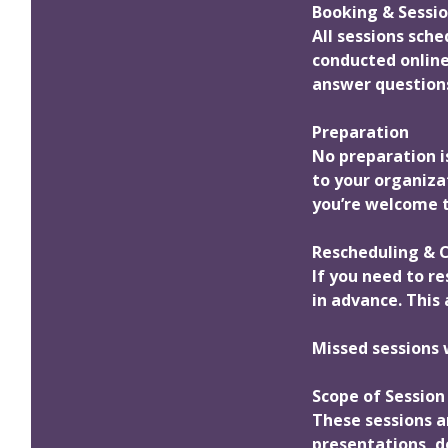
Booking & Sessio
All sessions sch
conducted online
answer questions
Preparation
No preparation is
to your organiza
you’re welcome t
Rescheduling & C
If you need to re
in advance. This 
Missed sessions 
Scope of Session
These sessions a
presentations, de