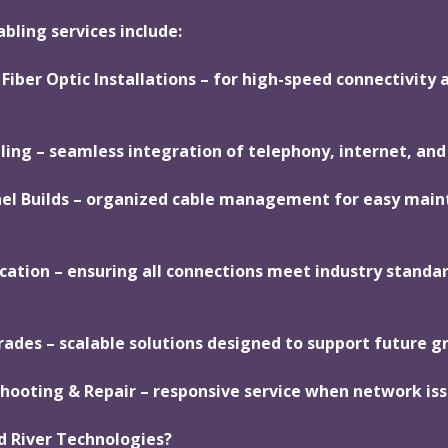
bling services include:
Fiber Optic Installations – for high-speed connectivity 
ling – seamless integration of telephony, internet, and
nel Builds – organized cable management for easy mai
ication – ensuring all connections meet industry standa
ades – scalable solutions designed to support future g
hooting & Repair – responsive service when network iss
d River Technologies?