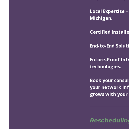
Local Expertise –
Michigan.
Certified Install
End-to-End Solut
Future-Proof Inf
technologies.
Book your consul
your network inf
grows with your 
Rescheduling