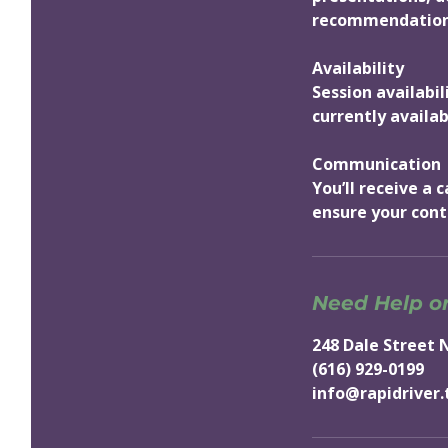
recommendations
Availability
Session availabi
currently availab
Communication
You’ll receive a
ensure your cont
Need Help o
248 Dale Street 
(616) 929-0199
info@rapidriver.