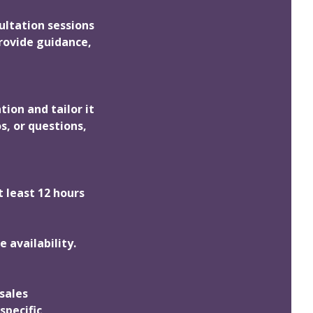
ultation sessions
rovide guidance,
tion and tailor it
s, or questions,
t least 12 hours
 availability.
sales
specific