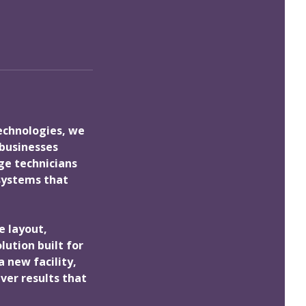
Technologies, we
 businesses
ge technicians
 systems that
e layout,
ution built for
 new facility,
ver results that