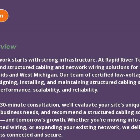
on
rview
twork starts with strong infrastructure. At Rapid River 
nd structured cabling and network wiring solutions for
ids and West Michigan. Our team of certified low-volta
esigning, installing, and maintaining structured cabling
rformance, scalability, and reliability.
30-minute consultation, we’ll evaluate your site’s uniqu
business needs, and recommend a structured cabling sol
—and tomorrow’s growth. Whether you’re moving into a
ed wiring, or expanding your existing network, we deli
ss connected and secure.