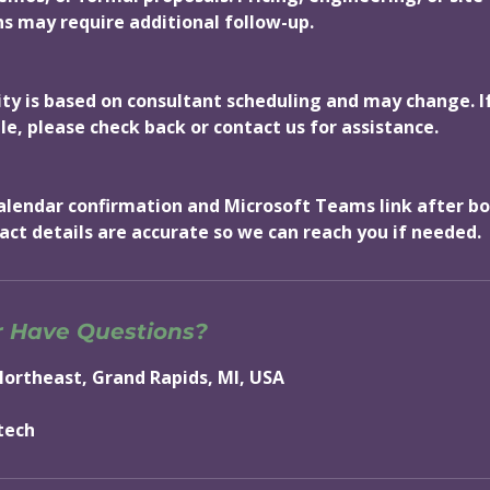
 may require additional follow-up.
lity is based on consultant scheduling and may change. I
le, please check back or contact us for assistance.
 calendar confirmation and Microsoft Teams link after b
act details are accurate so we can reach you if needed.
r Have Questions?
Northeast, Grand Rapids, MI, USA
tech