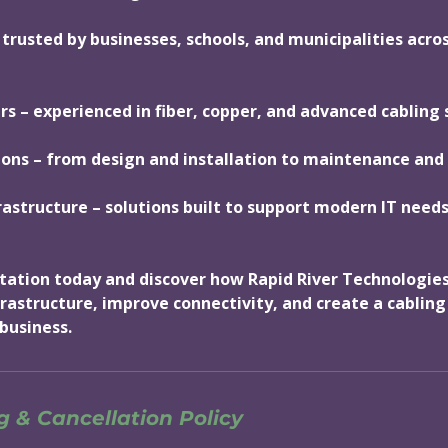
 trusted by businesses, schools, and municipalities acro
ers – experienced in fiber, copper, and advanced cabling
ions – from design and installation to maintenance and
rastructure – solutions built to support modern IT nee
tation today and discover how Rapid River Technologies
rastructure, improve connectivity, and create a cablin
business.
 & Cancellation Policy