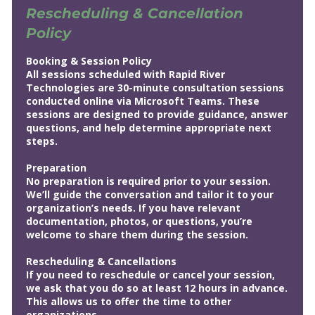
Rescheduling & Cancellation
Policy
Booking & Session Policy
All sessions scheduled with Rapid River
Technologies are 30-minute consultation sessions
conducted online via Microsoft Teams. These
sessions are designed to provide guidance, answer
questions, and help determine appropriate next
steps.
Preparation
No preparation is required prior to your session.
We’ll guide the conversation and tailor it to your
organization’s needs. If you have relevant
documentation, photos, or questions, you’re
welcome to share them during the session.
Rescheduling & Cancellations
If you need to reschedule or cancel your session,
we ask that you do so at least 12 hours in advance.
This allows us to offer the time to other
organizations.