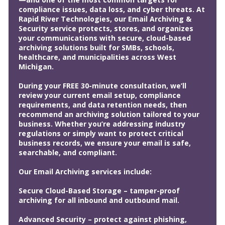
compliance issues, data loss, and cyber threats. At
Rapid River Technologies, our Email Archiving &
Security service protects, stores, and organizes
your communications with secure, cloud-based
archiving solutions built for SMBs, schools,
healthcare, and municipalities across West
Michigan.
During your FREE 30-minute consultation, we’ll
review your current email setup, compliance
requirements, and data retention needs, then
recommend an archiving solution tailored to your
business. Whether you’re addressing industry
regulations or simply want to protect critical
business records, we ensure your email is safe,
searchable, and compliant.
Our Email Archiving services include:
Secure Cloud-Based Storage – tamper-proof
archiving for all inbound and outbound mail.
Advanced Security – protect against phishing,