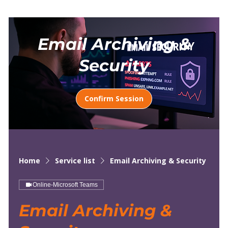
Email Archiving &
Security
Confirm Session
Home
Service list
Email Archiving & Security
Online-Microsoft Teams
Email Archiving &