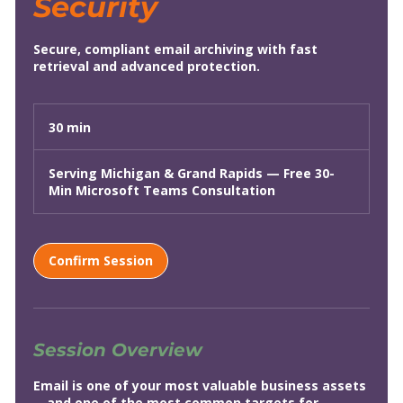
Security
Secure, compliant email archiving with fast
retrieval and advanced protection.
30 min
3
0
m
Serving Michigan & Grand Rapids — Free 30-
i
Min Microsoft Teams Consultation
n
Confirm Session
Session Overview
Email is one of your most valuable business assets
—and one of the most common targets for