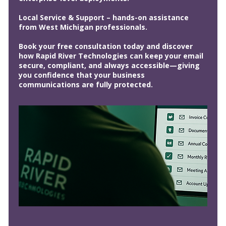
Local Service & Support – hands-on assistance
from West Michigan professionals.
Book your free consultation today and discover
how Rapid River Technologies can keep your email
secure, compliant, and always accessible—giving
you confidence that your business
communications are fully protected.