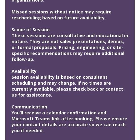
Missed sessions without notice may require
rescheduling based on future availability.
Scope of Session
These sessions are consultative and educational in
nature. They are not sales presentations, demos,
or formal proposals. Pricing, engineering, or site-
specific recommendations may require additional
follow-up.
Availability
Session availability is based on consultant
scheduling and may change. If no times are
currently available, please check back or contact
us for assistance.
Communication
You’ll receive a calendar confirmation and
Microsoft Teams link after booking. Please ensure
your contact details are accurate so we can reach
you if needed.