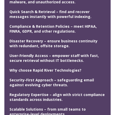
malware, and unauthorized access.
Quick Search & Retrieval – find and recover
messages instantly with powerful indexing.
Compliance & Retention Policies – meet HIPAA,
FINRA, GDPR, and other regulations.
Disaster Recovery – ensure business continuity
with redundant, offsite storage.
User-Friendly Access – empower staff with fast,
secure retrieval without IT bottlenecks.
Why choose Rapid River Technologies?
Security-First Approach – safeguarding email
against evolving cyber threats.
Regulatory Expertise – align with strict compliance
standards across industries.
Scalable Solutions – from small teams to
enterprise-level deployments.